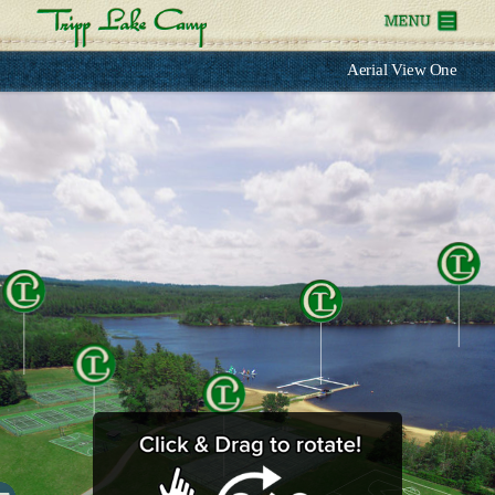
Aerial View One